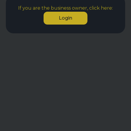
If you are the business owner, click here:
Login