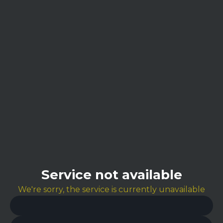
Service not available
We're sorry, the service is currently unavailable